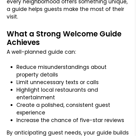
every neighborhood offers something unique,
a guide helps guests make the most of their
visit.
What a Strong Welcome Guide
Achieves
A well-planned guide can:
Reduce misunderstandings about
property details
Limit unnecessary texts or calls
Highlight local restaurants and
entertainment
Create a polished, consistent guest
experience
Increase the chance of five-star reviews
By anticipating guest needs, your guide builds