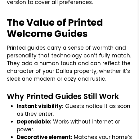
version to cover all preferences.
The Value of Printed
Welcome Guides
Printed guides carry a sense of warmth and
personality that technology can’t fully match.
They add a human touch and can reflect the
character of your Dallas property, whether it’s
sleek and modern or cozy and rustic.
Why Printed Guides Still Work
Instant visibility:
Guests notice it as soon
as they enter.
Dependable:
Works without internet or
power.
Decorative element:
Matches your home’s