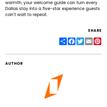
warmth, your welcome guide can turn every
Dallas stay into a five-star experience guests
can’t wait to repeat.
SHARE
Share
Facebook
Twitter
Email
Pin
AUTHOR