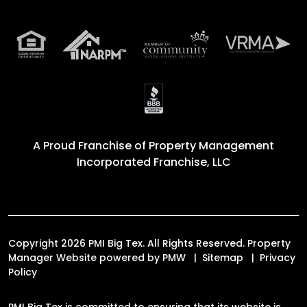
A Proud Franchise of
Property Management
Incorporated Franchise, LLC
Copyright 2026 PMI Big Tex. All Rights Reserved. Property
Manager Website powered by
PMW
Sitemap
Privacy
Policy
PMI Big Tex is committed to ensuring that its website is