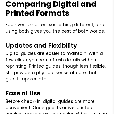
Comparing Digital and
Printed Formats
Each version offers something different, and
using both gives you the best of both worlds.
Updates and Flexibility
Digital guides are easier to maintain. With a
few clicks, you can refresh details without
reprinting. Printed guides, though less flexible,
still provide a physical sense of care that
guests appreciate.
Ease of Use
Before check-in, digital guides are more
convenient. Once guests arrive, printed
versions make browsing easier without relying