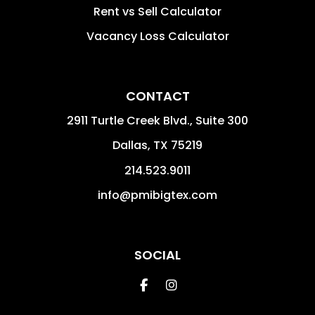
Rent vs Sell Calculator
Vacancy Loss Calculator
CONTACT
2911 Turtle Creek Blvd., Suite 300
Dallas
,
TX
75219
214.523.9011
info@pmibigtex.com
SOCIAL
Facebook
Instagram