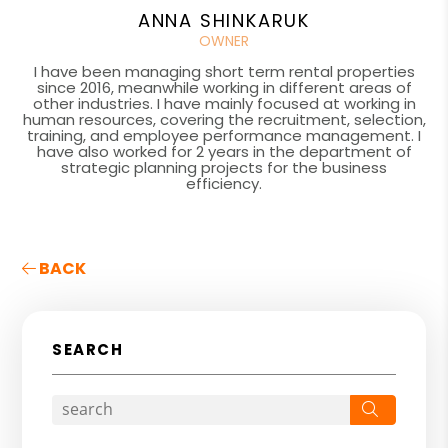
ANNA SHINKARUK
OWNER
I have been managing short term rental properties
since 2016, meanwhile working in different areas of
other industries. I have mainly focused at working in
human resources, covering the recruitment, selection,
training, and employee performance management. I
have also worked for 2 years in the department of
strategic planning projects for the business
efficiency.
BACK
SEARCH
Search