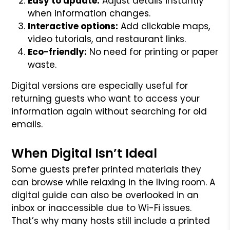
Easy to update:
Adjust details instantly
when information changes.
Interactive options:
Add clickable maps,
video tutorials, and restaurant links.
Eco-friendly:
No need for printing or paper
waste.
Digital versions are especially useful for
returning guests who want to access your
information again without searching for old
emails.
When Digital Isn’t Ideal
Some guests prefer printed materials they
can browse while relaxing in the living room. A
digital guide can also be overlooked in an
inbox or inaccessible due to Wi-Fi issues.
That’s why many hosts still include a printed