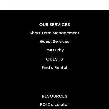
OUR SERVICES
Short Term Management
Guest Services
PMI Purify
GUESTS
Find a Rental
RESOURCES
ROI Calculator