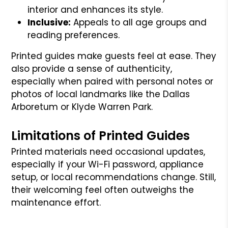
interior and enhances its style.
Inclusive:
Appeals to all age groups and
reading preferences.
Printed guides make guests feel at ease. They
also provide a sense of authenticity,
especially when paired with personal notes or
photos of local landmarks like the Dallas
Arboretum or Klyde Warren Park.
Limitations of Printed Guides
Printed materials need occasional updates,
especially if your Wi-Fi password, appliance
setup, or local recommendations change. Still,
their welcoming feel often outweighs the
maintenance effort.