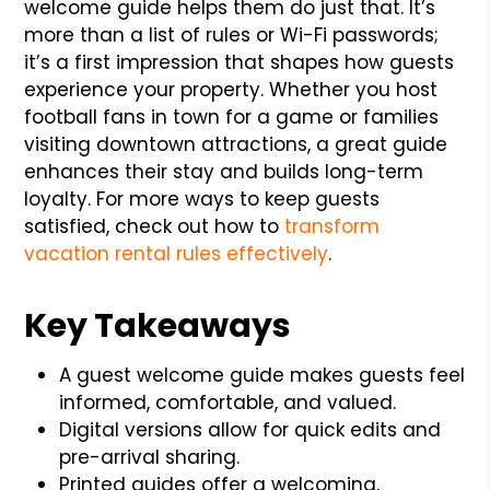
welcome guide helps them do just that. It’s
more than a list of rules or Wi-Fi passwords;
it’s a first impression that shapes how guests
experience your property. Whether you host
football fans in town for a game or families
visiting downtown attractions, a great guide
enhances their stay and builds long-term
loyalty. For more ways to keep guests
satisfied, check out how to
transform
vacation rental rules effectively
.
Key Takeaways
A guest welcome guide makes guests feel
informed, comfortable, and valued.
Digital versions allow for quick edits and
pre-arrival sharing.
Printed guides offer a welcoming,