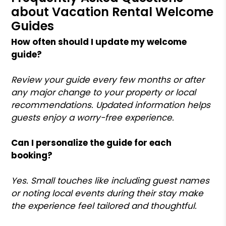
about Vacation Rental Welcome
Guides
How often should I update my welcome
guide?
Review your guide every few months or after
any major change to your property or local
recommendations. Updated information helps
guests enjoy a worry-free experience.
Can I personalize the guide for each
booking?
Yes. Small touches like including guest names
or noting local events during their stay make
the experience feel tailored and thoughtful.