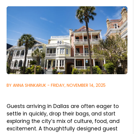
BY ANNA SHINKARUK - FRIDAY, NOVEMBER 14, 2025
Guests arriving in Dallas are often eager to
settle in quickly, drop their bags, and start
exploring the city’s mix of culture, food, and
excitement. A thoughtfully designed guest