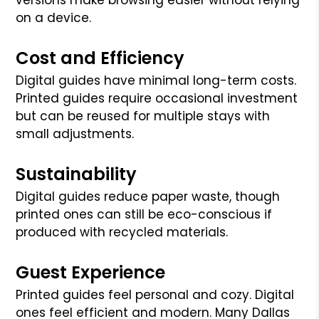
on a device.
Cost and Efficiency
Digital guides have minimal long-term costs.
Printed guides require occasional investment
but can be reused for multiple stays with
small adjustments.
Sustainability
Digital guides reduce paper waste, though
printed ones can still be eco-conscious if
produced with recycled materials.
Guest Experience
Printed guides feel personal and cozy. Digital
ones feel efficient and modern. Many Dallas