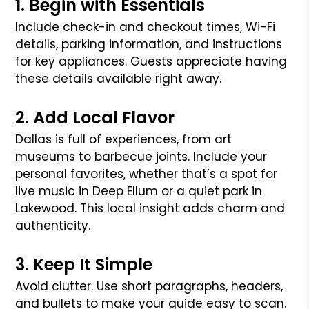
1. Begin with Essentials
Include check-in and checkout times, Wi-Fi
details, parking information, and instructions
for key appliances. Guests appreciate having
these details available right away.
2. Add Local Flavor
Dallas is full of experiences, from art
museums to barbecue joints. Include your
personal favorites, whether that’s a spot for
live music in Deep Ellum or a quiet park in
Lakewood. This local insight adds charm and
authenticity.
3. Keep It Simple
Avoid clutter. Use short paragraphs, headers,
and bullets to make your guide easy to scan.