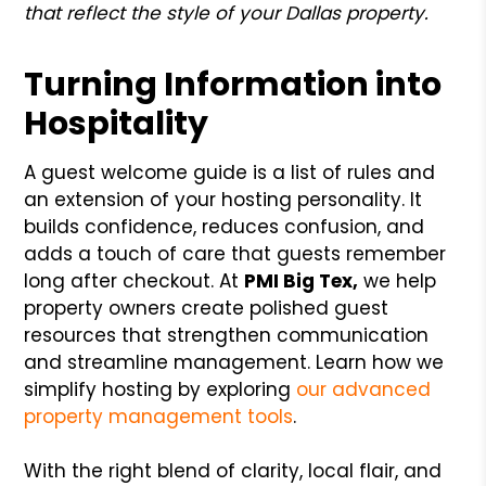
that reflect the style of your Dallas property.
Turning Information into
Hospitality
A guest welcome guide is a list of rules and
an extension of your hosting personality. It
builds confidence, reduces confusion, and
adds a touch of care that guests remember
long after checkout. At
PMI Big Tex,
we help
property owners create polished guest
resources that strengthen communication
and streamline management. Learn how we
simplify hosting by exploring
our advanced
property management tools
.
With the right blend of clarity, local flair, and