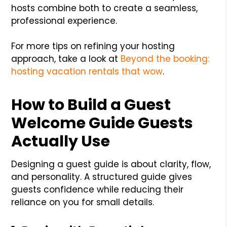
hosts combine both to create a seamless,
professional experience.
For more tips on refining your hosting
approach, take a look at
Beyond the booking:
hosting vacation rentals that wow
.
How to Build a Guest
Welcome Guide Guests
Actually Use
Designing a guest guide is about clarity, flow,
and personality. A structured guide gives
guests confidence while reducing their
reliance on you for small details.