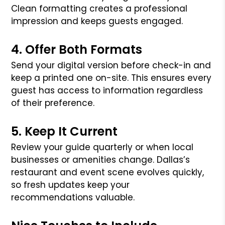
Clean formatting creates a professional
impression and keeps guests engaged.
4. Offer Both Formats
Send your digital version before check-in and
keep a printed one on-site. This ensures every
guest has access to information regardless
of their preference.
5. Keep It Current
Review your guide quarterly or when local
businesses or amenities change. Dallas’s
restaurant and event scene evolves quickly,
so fresh updates keep your
recommendations valuable.