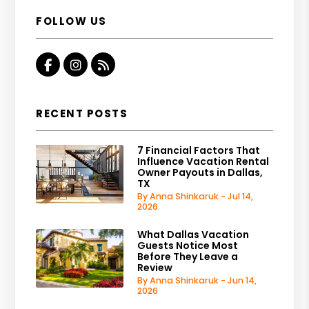
FOLLOW US
Facebook
Instagram
RSS
RECENT POSTS
7 Financial Factors That
Influence Vacation Rental
Owner Payouts in Dallas,
TX
By Anna Shinkaruk - Jul 14,
2026
What Dallas Vacation
Guests Notice Most
Before They Leave a
Review
By Anna Shinkaruk - Jun 14,
2026