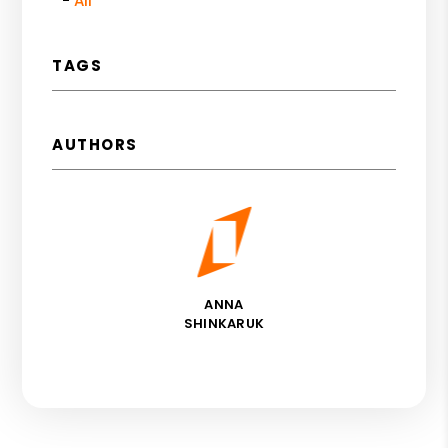
All
TAGS
AUTHORS
ANNA
SHINKARUK