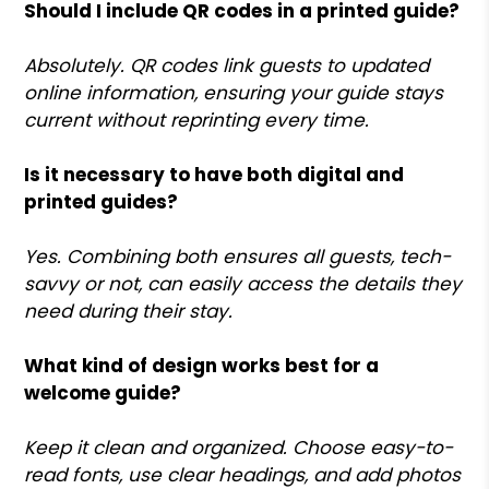
Should I include QR codes in a printed guide?
Absolutely. QR codes link guests to updated
online information, ensuring your guide stays
current without reprinting every time.
Is it necessary to have both digital and
printed guides?
Yes. Combining both ensures all guests, tech-
savvy or not, can easily access the details they
need during their stay.
What kind of design works best for a
welcome guide?
Keep it clean and organized. Choose easy-to-
read fonts, use clear headings, and add photos