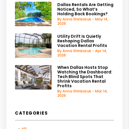
Dallas Rentals Are Getting
Noticed, So What’s
Holding Back Bookings?
By Anna Shinkaruk - May 14,
2026
Utility Drift Is Quietly
Reshaping Dallas
Vacation Rental Profits
By Anna Shinkaruk - Apr 14,
2026
When Dallas Hosts Stop
Watching the Dashboard:
Tech Blind Spots That
Shrink Vacation Rental
Profits
By Anna Shinkaruk - Mar 14,
2026
CATEGORIES