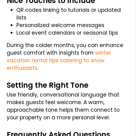
Nice Touches to Include
QR codes linking to tutorials or updated
lists
Personalized welcome messages
Local event calendars or seasonal tips
During the colder months, you can enhance
guest comfort with insights from
winter
vacation rental tips catering to snow
enthusiasts
.
Setting the Right Tone
Use friendly, conversational language that
makes guests feel welcome. A warm,
approachable tone helps them connect to
your property on a more personal level.
Frequently Asked Questions