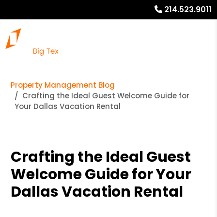
214.523.9011
Property Management Blog
Crafting the Ideal Guest Welcome Guide for
Your Dallas Vacation Rental
Crafting the Ideal Guest
Welcome Guide for Your
Dallas Vacation Rental