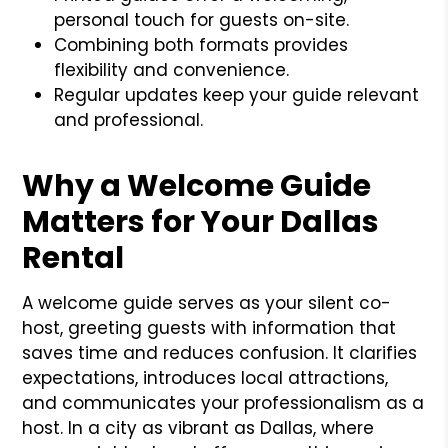
personal touch for guests on-site.
Combining both formats provides
flexibility and convenience.
Regular updates keep your guide relevant
and professional.
Why a Welcome Guide
Matters for Your Dallas
Rental
A welcome guide serves as your silent co-
host, greeting guests with information that
saves time and reduces confusion. It clarifies
expectations, introduces local attractions,
and communicates your professionalism as a
host. In a city as vibrant as Dallas, where