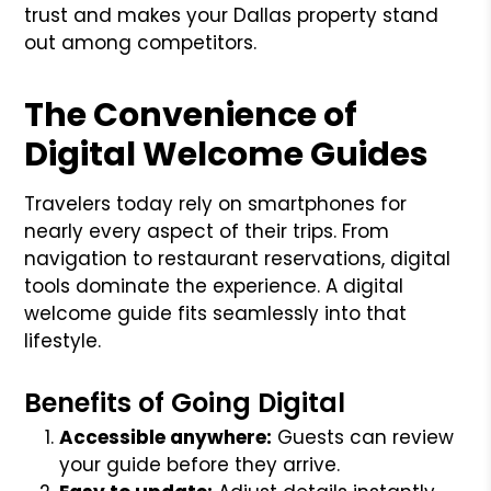
trust and makes your Dallas property stand
out among competitors.
The Convenience of
Digital Welcome Guides
Travelers today rely on smartphones for
nearly every aspect of their trips. From
navigation to restaurant reservations, digital
tools dominate the experience. A digital
welcome guide fits seamlessly into that
lifestyle.
Benefits of Going Digital
Accessible anywhere:
Guests can review
your guide before they arrive.