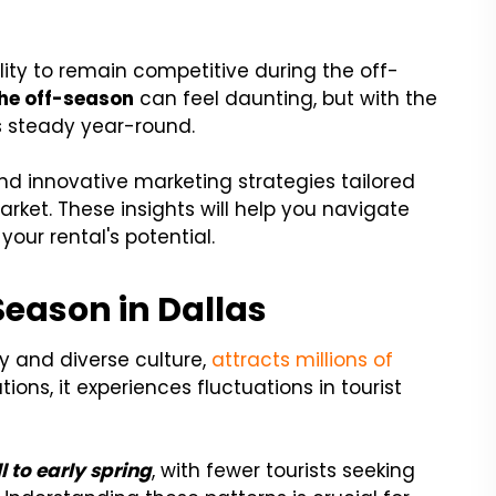
ility to remain competitive during the off-
the off-season
can feel daunting, but with the
s steady year-round.
s and innovative marketing strategies tailored
arket. These insights will help you navigate
our rental's potential.
eason in Dallas
ory and diverse culture,
attracts millions of
ions, it experiences fluctuations in tourist
l to early spring
, with fewer tourists seeking