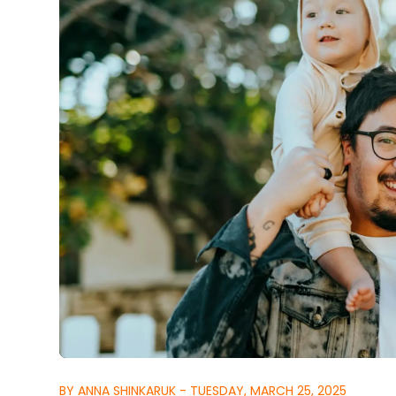
BY ANNA SHINKARUK - TUESDAY, MARCH 25, 2025