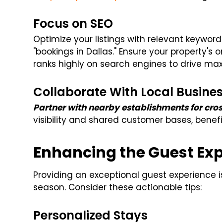
Focus on SEO
Optimize your listings with relevant keyword
"bookings in Dallas." Ensure your property's 
ranks highly on search engines to drive ma
Collaborate With Local Busine
Partner with nearby establishments for cr
visibility and shared customer bases, benefi
Enhancing the Guest Ex
Providing an exceptional guest experience i
season. Consider these actionable tips:
Personalized Stays