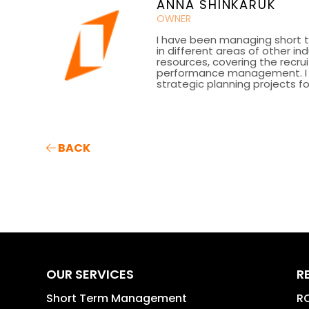
ANNA SHINKARUK
OWNER
I have been managing short t
in different areas of other in
resources, covering the recru
performance management. I h
strategic planning projects fo
BACK
OUR SERVICES
R
Short Term Management
RO