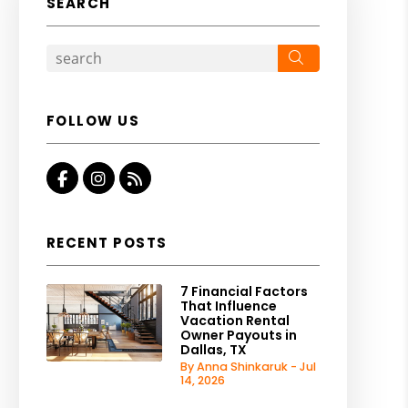
SEARCH
Search
FOLLOW US
Facebook
Instagram
RSS
RECENT POSTS
7 Financial Factors
That Influence
Vacation Rental
Owner Payouts in
Dallas, TX
By Anna Shinkaruk - Jul
14, 2026