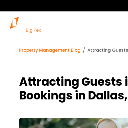
Property Management Blog
Attracting Guests 
Attracting Guests 
Bookings in Dallas,