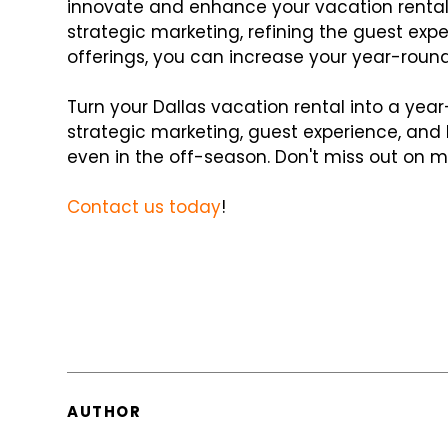
innovate and enhance your vacation rent
strategic marketing, refining the guest ex
offerings, you can increase your year-round
Turn your Dallas vacation rental into a ye
strategic marketing, guest experience, and 
even in the off-season. Don't miss out on m
Contact us today
!
AUTHOR