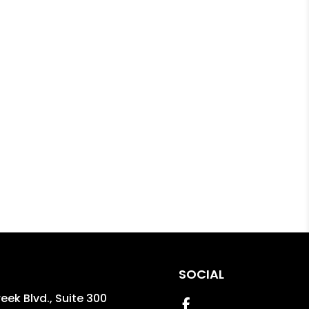
SOCIAL
reek Blvd., Suite 300
Facebook