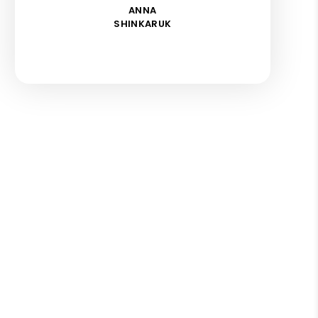
ANNA
SHINKARUK