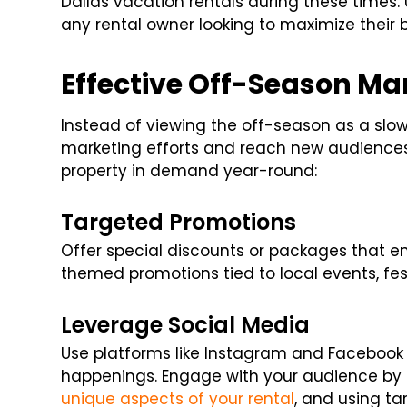
Dallas vacation rentals during these times. 
any rental owner looking to maximize their 
Effective Off-Season Ma
Instead of viewing the off-season as a slow 
marketing efforts and reach new audiences.
property in demand year-round:
Targeted Promotions
Offer special discounts or packages that e
themed promotions tied to local events, fest
Leverage Social Media
Use platforms like Instagram and Facebook
happenings. Engage with your audience by f
unique aspects of your rental
, and using ta