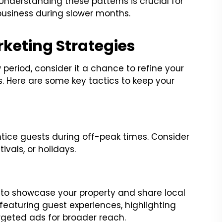
Understanding these patterns is crucial for
business during slower months.
rketing Strategies
period, consider it a chance to refine your
 Here are some key tactics to keep your
ntice guests during off-peak times. Consider
ivals, or holidays.
 to showcase your property and share local
eaturing guest experiences, highlighting
rgeted ads for broader reach.