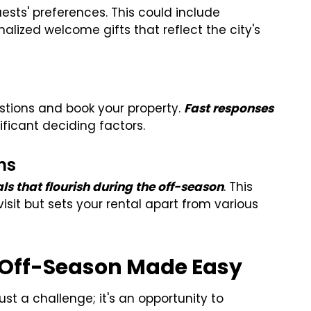
ests' preferences. This could include
alized welcome gifts that reflect the city's
estions and book your property.
F
ast responses
ficant deciding factors.
ns
vals that flourish during the off-season
. This
isit but sets your rental apart from various
e Off-Season Made Easy
just a challenge; it's an opportunity to