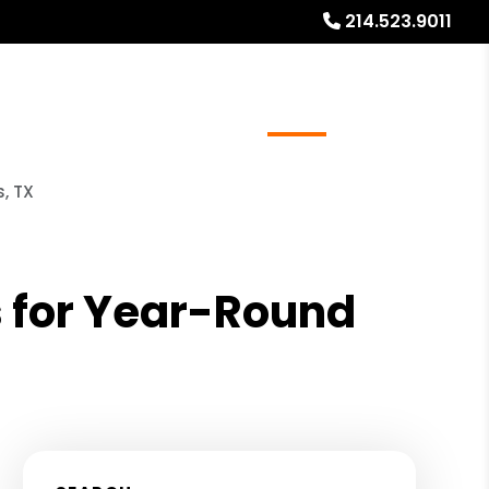
214.523.9011
ays
Services
Referrals
About
Contact Us
, TX
s for Year-Round