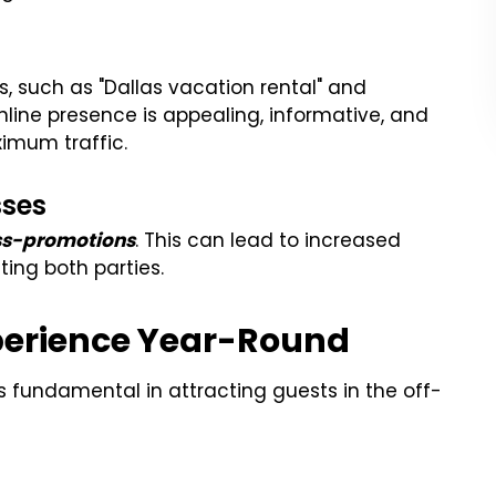
s, such as "Dallas vacation rental" and
online presence is appealing, informative, and
ximum traffic.
sses
oss-promotions
. This can lead to increased
ting both parties.
perience Year-Round
s fundamental in attracting guests in the off-