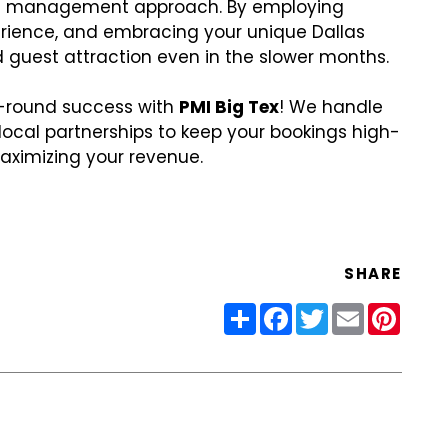
al management approach. By employing
perience, and embracing your unique Dallas
 guest attraction even in the slower months.
ar-round success with
PMI Big Tex
! We handle
local partnerships to keep your bookings high-
aximizing your revenue.
SHARE
Share
Facebook
Twitter
Email
Pinter