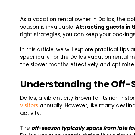
As a vacation rental owner in Dallas, the ab
season is invaluable.
Attracting guests in 
right strategies, you can keep your booking
In this article, we will explore practical tip
specifically for the Dallas vacation rental m
the slower months effectively and optimize y
Understanding the Off-S
Dallas, a vibrant city known for its rich hist
visitors
annually. However, like many destinat
activity.
The
off-season typically spans from late fal