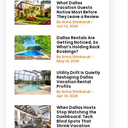
What Dallas
Vacation Guests
Notice Most Before
They Leave a Review
By Anna Shinkaruk -
Jun 14, 2026
Dallas Rentals Are
Getting Noticed, So
What’s Holding Back
Bookings?
By Anna Shinkaruk -
May 14, 2026
Utility Drift Is Quietly
Reshaping Dallas
Vacation Rental
Profits
By Anna Shinkaruk -
Apr 14, 2026
When Dallas Hosts
Stop Watching the
Dashboard: Tech
Blind Spots That
Shrink Vacation