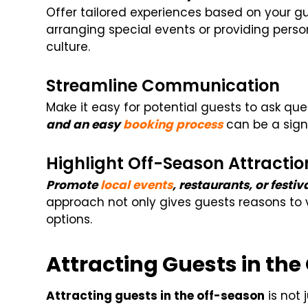
Offer tailored experiences based on your gu
arranging special events or providing person
culture.
Streamline Communication
Make it easy for potential guests to ask qu
and an easy
booking process
can be a signi
Highlight Off-Season Attractio
Promote
local events
, restaurants, or festi
approach not only gives guests reasons to v
options.
Attracting Guests in th
Attracting guests in the off-season
is not 