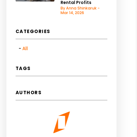
Rental Profits
By Anna Shinkaruk -
Mar 14, 2026
CATEGORIES
All
TAGS
AUTHORS