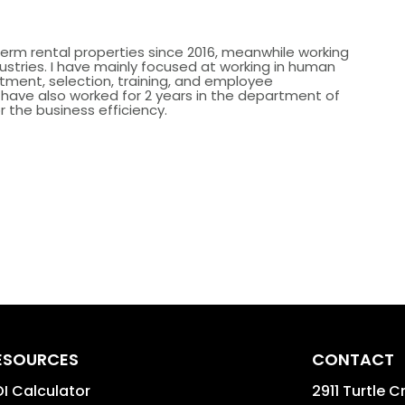
erm rental properties since 2016, meanwhile working
dustries. I have mainly focused at working in human
itment, selection, training, and employee
ave also worked for 2 years in the department of
r the business efficiency.
ESOURCES
CONTACT
I Calculator
2911 Turtle C