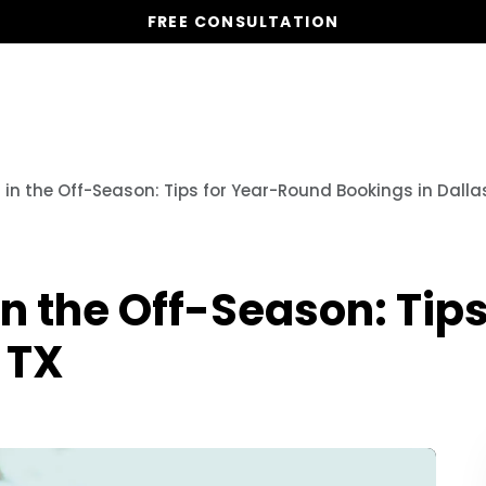
FREE CONSULTATION
Vacation Homes
Global St
in the Off-Season: Tips for Year-Round Bookings in Dallas
in the Off-Season: Tip
 TX