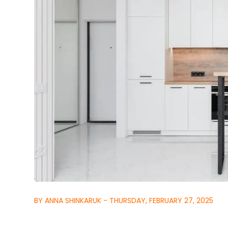
BY ANNA SHINKARUK - THURSDAY, FEBRUARY 27, 2025