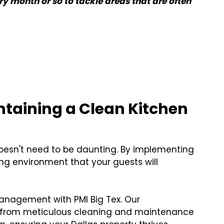
y month or so to tackle areas that are often
ntaining a Clean Kitchen
doesn't need to be daunting. By implementing
oking environment that your guests will
anagement with PMI Big Tex. Our
 from meticulous cleaning and maintenance