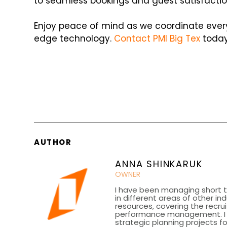
to seamless bookings and guest satisfaction
Enjoy peace of mind as we coordinate ever
edge technology.
Contact PMI Big Tex
today
AUTHOR
ANNA SHINKARUK
OWNER
I have been managing short t
in different areas of other in
resources, covering the recru
performance management. I h
strategic planning projects fo