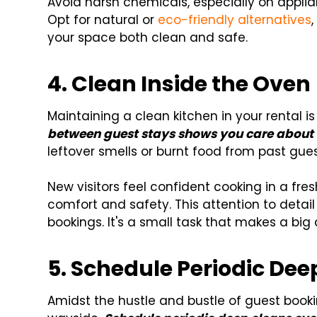
Avoid harsh chemicals, especially on appli
Opt for natural or
eco-friendly alternatives
your space both clean and safe.
4.
Clean Inside the Oven
Maintaining a clean kitchen in your rental is
between guest stays shows you care about 
leftover smells or burnt food from past gues
New visitors feel confident cooking in a fre
comfort and safety. This attention to detai
bookings. It's a small task that makes a big d
5. Schedule Periodic Dee
Amidst the hustle and bustle of guest booki