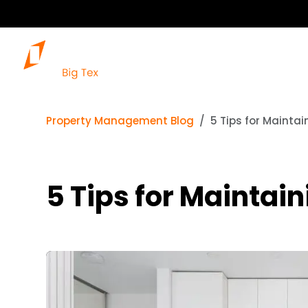
Property Management Blog
5 Tips for Maintai
5 Tips for Maintain