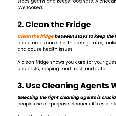
stops germs and keeps food safe. A checkli
overlooked.
2. Clean the Fridge
Clean the fridge
between stays to keep the k
and crumbs can sit in the refrigerator, maki
and cause health issues.
A clean fridge shows you care for your gues
and mold, keeping food fresh and safe.
3. Use Cleaning Agents 
Selecting the right cleaning agents is crucia
people use all-purpose cleaners, it's essenti