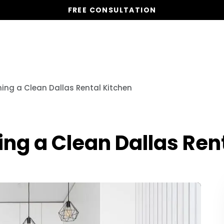
FREE CONSULTATION
Vacation Homes
Global St
ning a Clean Dallas Rental Kitchen
ing a Clean Dallas Ren