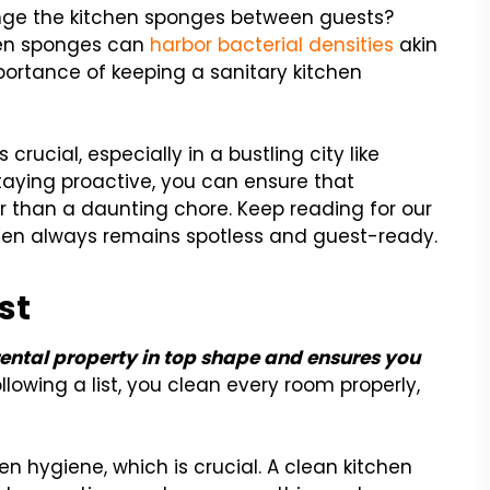
nge the kitchen sponges between guests?
chen sponges can
harbor bacterial densities
akin
mportance of keeping a sanitary kitchen
s crucial, especially in a bustling city like
staying proactive, you can ensure that
 than a daunting chore. Keep reading for our
tchen always remains spotless and guest-ready.
st
rental property in top shape and ensures you
llowing a list, you clean every room properly,
en hygiene, which is crucial. A clean kitchen