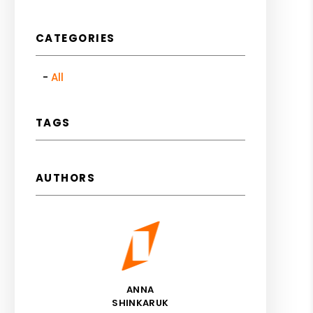
CATEGORIES
All
TAGS
AUTHORS
ANNA
SHINKARUK