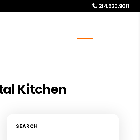
214.523.9011
ays
Services
Referrals
About
Contact Us
tal Kitchen
SEARCH