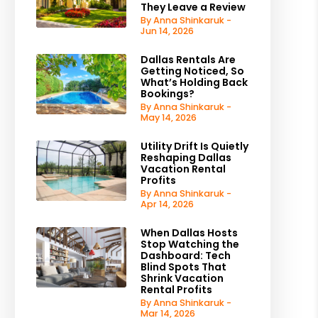
They Leave a Review
By Anna Shinkaruk -
Jun 14, 2026
Dallas Rentals Are
Getting Noticed, So
What’s Holding Back
Bookings?
By Anna Shinkaruk -
May 14, 2026
Utility Drift Is Quietly
Reshaping Dallas
Vacation Rental
Profits
By Anna Shinkaruk -
Apr 14, 2026
When Dallas Hosts
Stop Watching the
Dashboard: Tech
Blind Spots That
Shrink Vacation
Rental Profits
By Anna Shinkaruk -
Mar 14, 2026