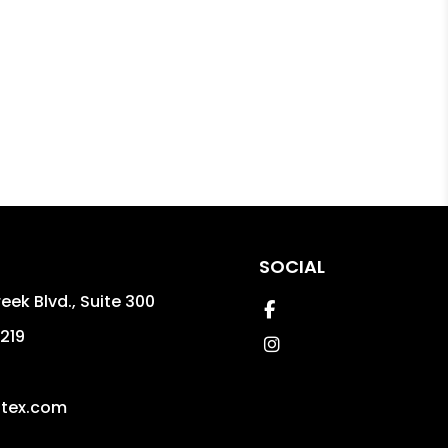
SOCIAL
reek Blvd., Suite 300
Facebook
219
Instagram
gtex.com