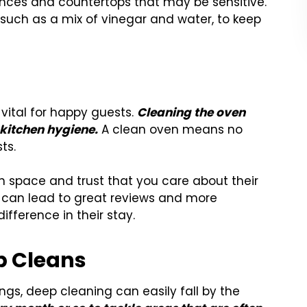
ances and countertops that may be sensitive.
, such as a mix of vinegar and water, to keep
 vital for happy guests.
Cleaning the oven
kitchen hygiene.
A clean oven means no
ts.
sh space and trust that you care about their
l can lead to great reviews and more
ifference in their stay.
p Cleans
ngs, deep cleaning can easily fall by the