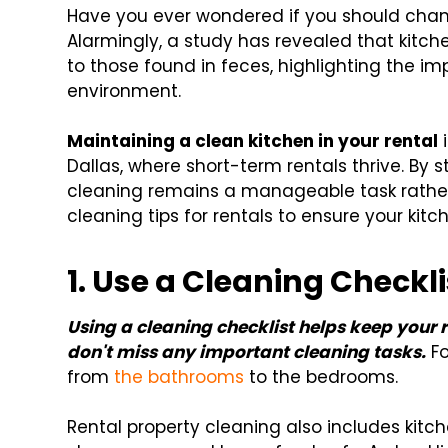
Have you ever wondered if you should cha
Alarmingly, a study has revealed that kit
to those found in feces, highlighting the i
environment.
Maintaining a clean kitchen in your rental
i
Dallas, where short-term rentals thrive. By 
cleaning remains a manageable task rather
cleaning tips for rentals to ensure your ki
1.
Use a Cleaning Checkli
Using a cleaning checklist helps keep your 
don't miss any important cleaning tasks.
Fo
from
the bathrooms
to the bedrooms.
Rental property cleaning also includes kitch