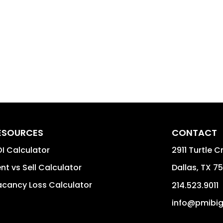
ESOURCES
CONTACT
I Calculator
2911 Turtle C
nt vs Sell Calculator
Dallas
,
TX
75
cancy Loss Calculator
214.523.9011
info@pmibi