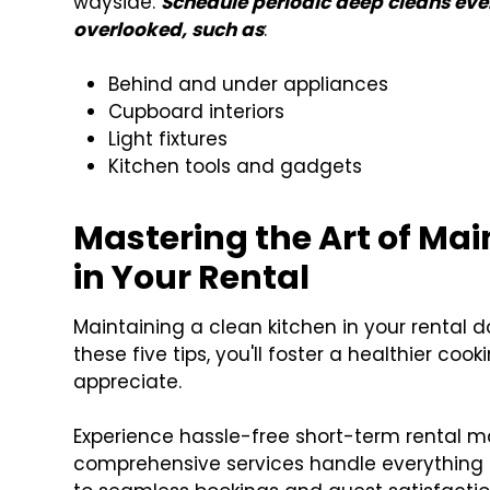
wayside.
Schedule periodic deep cleans ever
overlooked, such as
:
Behind and under appliances
Cupboard interiors
Light fixtures
Kitchen tools and gadgets
Mastering the Art of Mai
in Your Rental
Maintaining a clean kitchen in your rental 
these five tips, you'll foster a healthier co
appreciate.
Experience hassle-free short-term rental m
comprehensive services handle everything