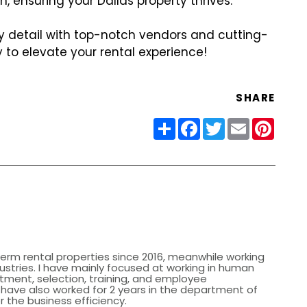
, ensuring your Dallas property thrives.
y detail with top-notch vendors and cutting-
 to elevate your rental experience!
SHARE
Share
Facebook
Twitter
Email
Pinter
erm rental properties since 2016, meanwhile working
dustries. I have mainly focused at working in human
itment, selection, training, and employee
ave also worked for 2 years in the department of
r the business efficiency.