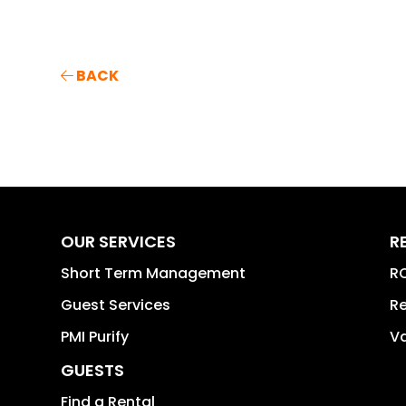
BACK
OUR SERVICES
R
Short Term Management
RO
Guest Services
Re
PMI Purify
Va
GUESTS
Find a Rental