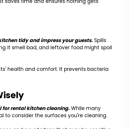
st saves time and ensures nothing gets
itchen tidy and impress your guests.
Spills
ng it smell bad, and leftover food might spoil
ts' health and comfort. It prevents bacteria
Wisely
l for rental kitchen cleaning.
While many
al to consider the surfaces you're cleaning.