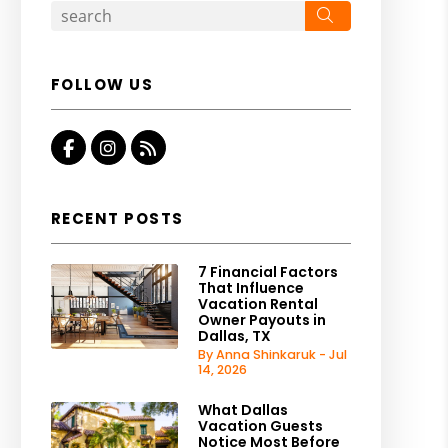
Search
FOLLOW US
Facebook
Instagram
RSS
RECENT POSTS
7 Financial Factors
That Influence
Vacation Rental
Owner Payouts in
Dallas, TX
By Anna Shinkaruk - Jul
14, 2026
What Dallas
Vacation Guests
Notice Most Before