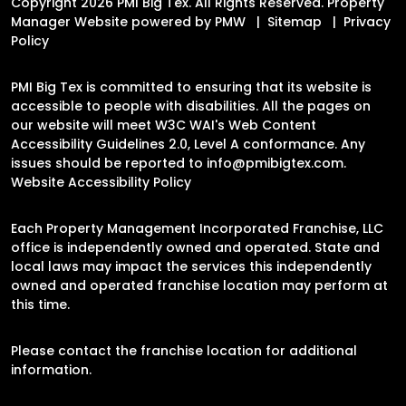
Copyright 2026 PMI Big Tex. All Rights Reserved. Property
Manager Website powered by
PMW
Sitemap
Privacy
Policy
PMI Big Tex is committed to ensuring that its website is
accessible to people with disabilities. All the pages on
our website will meet W3C WAI's Web Content
Accessibility Guidelines 2.0, Level A conformance. Any
issues should be reported to
info@pmibigtex.com
.
Website Accessibility Policy
Each Property Management Incorporated Franchise, LLC
office is independently owned and operated. State and
local laws may impact the services this independently
owned and operated franchise location may perform at
this time.
Please contact the franchise location for additional
information.