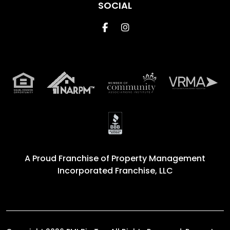
SOCIAL
Facebook
Instagram
A Proud Franchise of
Property Management
Incorporated Franchise, LLC