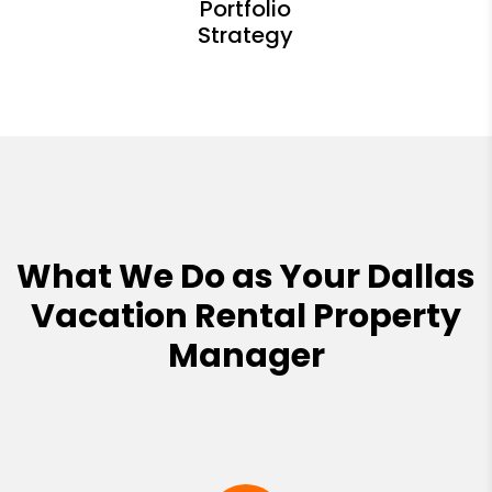
What We Do as Your Dallas
Vacation Rental Property
Manager