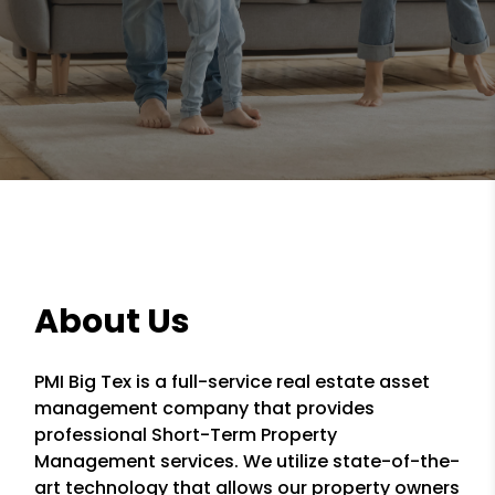
About Us
PMI Big Tex is a full-service real estate asset
management company that provides
professional Short-Term Property
Management services. We utilize state-of-the-
art technology that allows our property owners