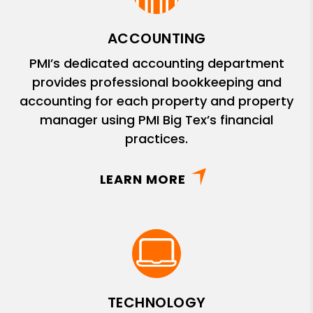
ACCOUNTING
PMI’s dedicated accounting department
provides professional bookkeeping and
accounting for each property and property
manager using PMI Big Tex’s financial
practices.
LEARN MORE
TECHNOLOGY