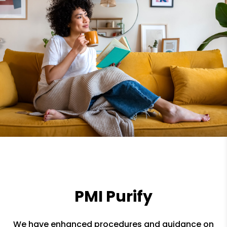
PMI Purify
We have enhanced procedures and guidance on