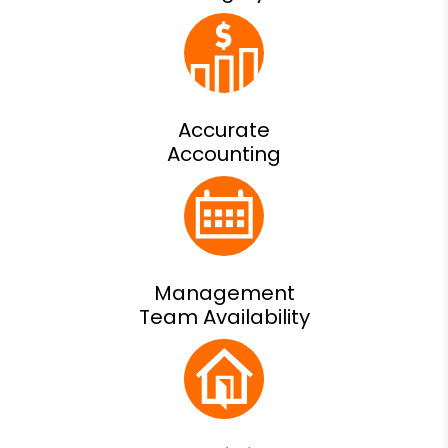
Accurate
Accounting
Management
Team Availability