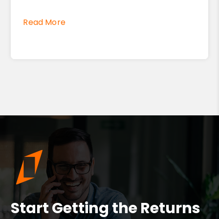
Read More
Start Getting the Returns