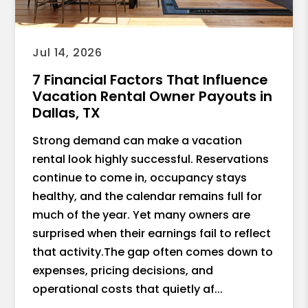
the road before you’ve even put your
shoes on. If I could give him 10 stars, I
would. If you have short-term rentals (or
Jul 14, 2026
are thinking about it), do yourself a
7 Financial Factors That Influence
favor and talk to Marco. He’ll help you
Vacation Rental Owner Payouts in
get the most out of your property, and
Dallas, TX
you’ll enjoy the journey along the way.
Strong demand can make a vacation
Thanks again, Marco — I’m grateful for
rental look highly successful. Reservations
the connection and look forward to
continue to come in, occupancy stays
more great conversations (and
healthy, and the calendar remains full for
referrals).
much of the year. Yet many owners are
surprised when their earnings fail to reflect
that activity.The gap often comes down to
expenses, pricing decisions, and
operational costs that quietly af...