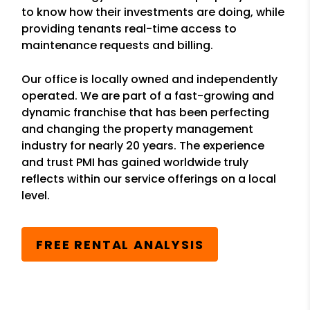
to know how their investments are doing, while
providing tenants real-time access to
maintenance requests and billing.
Our office is locally owned and independently
operated. We are part of a fast-growing and
dynamic franchise that has been perfecting
and changing the property management
industry for nearly 20 years. The experience
and trust PMI has gained worldwide truly
reflects within our service offerings on a local
level.
FREE RENTAL ANALYSIS