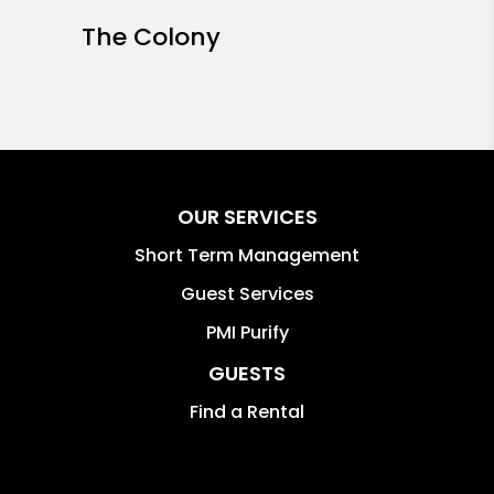
The Colony
OUR SERVICES
Short Term Management
Guest Services
PMI Purify
GUESTS
Find a Rental