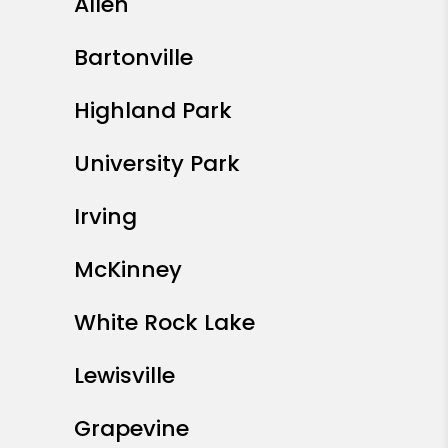
Allen
Bartonville
Highland Park
University Park
Irving
McKinney
White Rock Lake
Lewisville
Grapevine