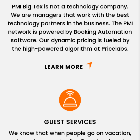
PMI Big Tex is not a technology company.
We are managers that work with the best
technology partners in the business. The PMI
network is powered by Booking Automation
software. Our dynamic pricing is fueled by
the high-powered algorithm at Pricelabs.
LEARN MORE
GUEST SERVICES
We know that when people go on vacation,