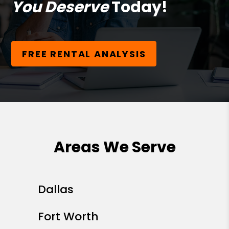
You Deserve
Today!
FREE RENTAL ANALYSIS
Areas We Serve
Dallas
Fort Worth