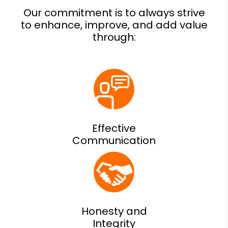
Effective
Communication
Honesty and
Integrity