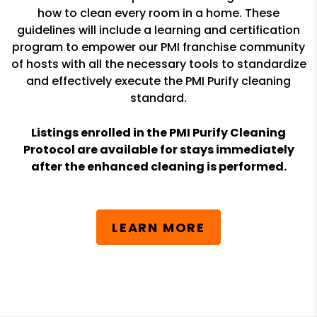
how to clean every room in a home. These
guidelines will include a learning and certification
program to empower our PMI franchise community
of hosts with all the necessary tools to standardize
and effectively execute the PMI Purify cleaning
standard.
Listings enrolled in the PMI Purify Cleaning
Protocol are available for stays immediately
after the enhanced cleaning is performed.
LEARN MORE