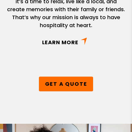
it’s a time to relax, live like a local, and
create memories with their family or friends.
That’s why our mission is always to have
hospitality at heart.
LEARN MORE
GET A QUOTE