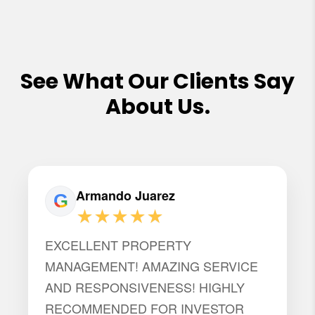
See What Our Clients Say
About Us.
Armando Juarez
★★★★★
EXCELLENT PROPERTY
MANAGEMENT! AMAZING SERVICE
AND RESPONSIVENESS! HIGHLY
RECOMMENDED FOR INVESTOR