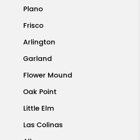
Plano
Frisco
Arlington
Garland
Flower Mound
Oak Point
Little Elm
Las Colinas