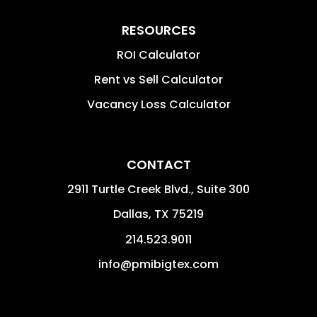
RESOURCES
ROI Calculator
Rent vs Sell Calculator
Vacancy Loss Calculator
CONTACT
2911 Turtle Creek Blvd., Suite 300
Dallas
,
TX
75219
214.523.9011
info@pmibigtex.com