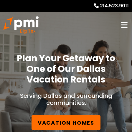
214.523.9011
Plan Your Getaway to
One of Our Dallas
Vacation Rentals
Serving Dallas and surrounding
communities.
VACATION HOMES