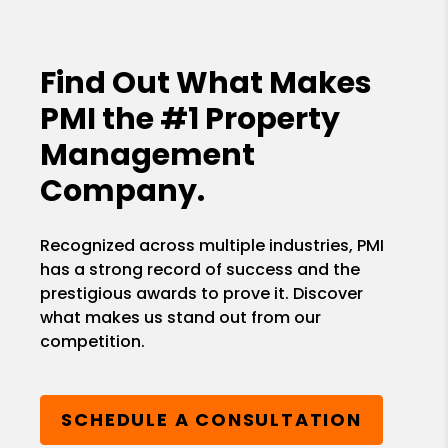
Find Out What Makes
PMI the
#1 Property
Management
Company.
Recognized across multiple industries, PMI
has a strong record of success and the
prestigious awards to prove it. Discover
what makes us stand out from our
competition.
SCHEDULE A CONSULTATION