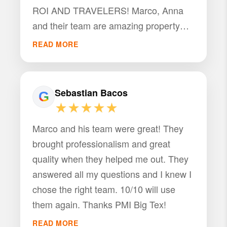
ROI AND TRAVELERS! Marco, Anna
and their team are amazing property
managers and great hosts. What sets
READ MORE
them apart is that they don’t just
“manage” properties — they
strategically maximize them. Marco
Sebastian Bacos
takes the time to analyze the property,
★★★★★
break down the numbers, and create a
Marco and his team were great! They
clear strategy to increase occupancy,
brought professionalism and great
nightly rates, and overall profitability.
quality when they helped me out. They
The result? Higher passive income,
answered all my questions and I knew I
fewer headaches, and a truly hands-off
chose the right team. 10/10 will use
investment. What impresses most is
them again. Thanks PMI Big Tex!
how proactive, responsive, hospitable,
dependable and detail-oriented they
READ MORE