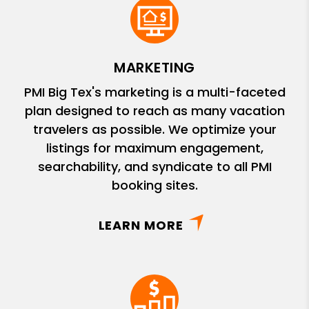
MARKETING
PMI Big Tex's marketing is a multi-faceted
plan designed to reach as many vacation
travelers as possible. We optimize your
listings for maximum engagement,
searchability, and syndicate to all PMI
booking sites.
LEARN MORE